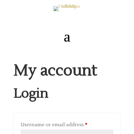
My account
Login
Required
Username or email address
*