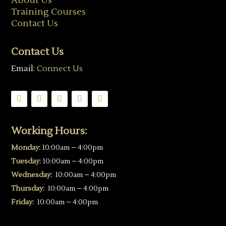
About Us
Training Courses
Contact Us
Contact Us
Email:
Connect Us
Working Hours:
Monday:
10:00am – 4:00pm
Tuesday:
10:00am – 4:00pm
Wednesday:
10:00am – 4:00pm
Thursday:
10:00am – 4:00pm
Friday:
10:00am – 4:00pm