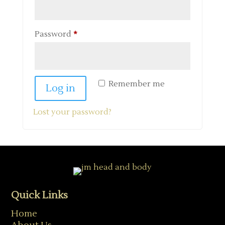
Required
Password
*
Remember me
Log in
Lost your password?
Quick Links
Home