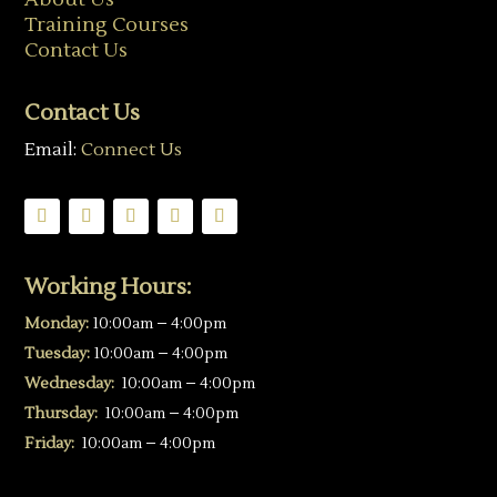
Training Courses
Contact Us
Contact Us
Email:
Connect Us
Working Hours:
Monday:
10:00am – 4:00pm
Tuesday:
10:00am – 4:00pm
Wednesday:
10:00am – 4:00pm
Thursday:
10:00am – 4:00pm
Friday:
10:00am – 4:00pm