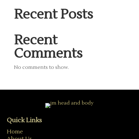
Recent Posts
Recent
Comments
No comments to show.
Quick Links
Home
About Us